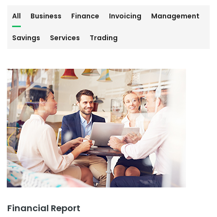
All
Business
Finance
Invoicing
Management
Savings
Services
Trading
Financial Report