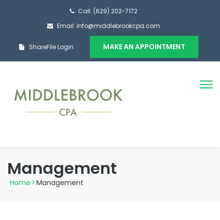
Call: (629) 202-7172
Email: info@middlebrookcpa.com
MAKE AN APPOINTMENT
ShareFile Login
Management
Home
>
Management