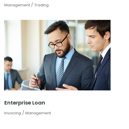
/
Management
Trading
Enterprise Loan
/
Invoicing
Management