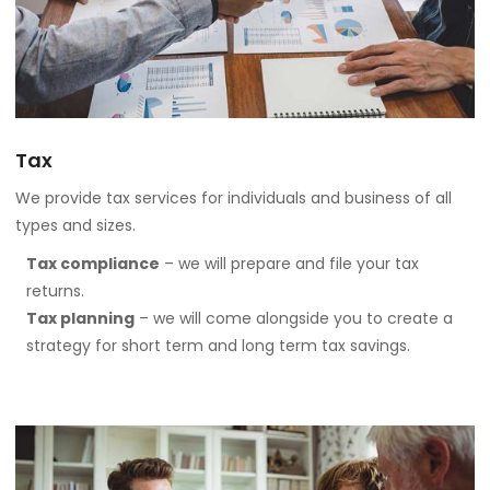
Tax
We provide tax services for individuals and business of all
types and sizes.
Tax compliance
– we will prepare and file your tax
returns.
Tax planning
– we will come alongside you to create a
strategy for short term and long term tax savings.