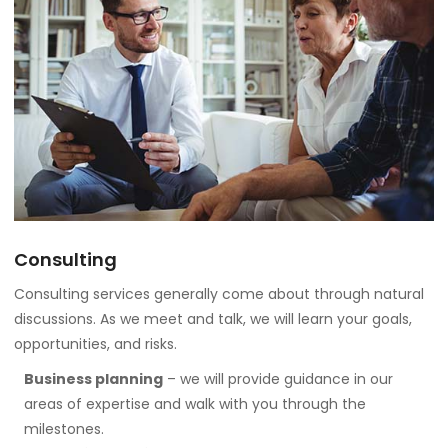
Consulting
Consulting services generally come about through natural
discussions. As we meet and talk, we will learn your goals,
opportunities, and risks.
Business planning
– we will provide guidance in our
areas of expertise and walk with you through the
milestones.