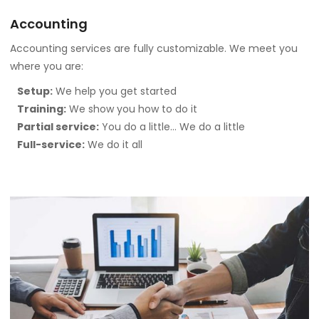
Accounting
Accounting services are fully customizable. We meet you
where you are:
Setup:
We help you get started
Training:
We show you how to do it
Partial service:
You do a little… We do a little
Full-service:
We do it all