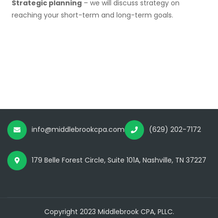
Strategic planning
– we will discuss strategy on
reaching your short-term and long-term goals.
info@middlebrookcpa.com
(629) 202-7172
179 Belle Forest Circle, Suite 101A, Nashville, TN 37227
Copyright 2023 Middlebrook CPA, PLLC.