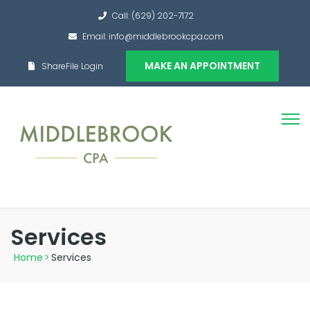
Call: (629) 202-7172
Email: info@middlebrookcpa.com
MAKE AN APPOINTMENT
ShareFile Login
Services
Home
>
Services