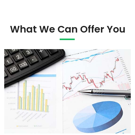
What We Can Offer You