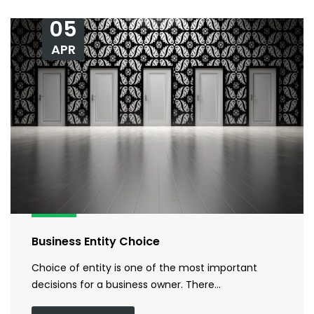
05
APR
Business Entity Choice
Choice of entity is one of the most important
decisions for a business owner. There…