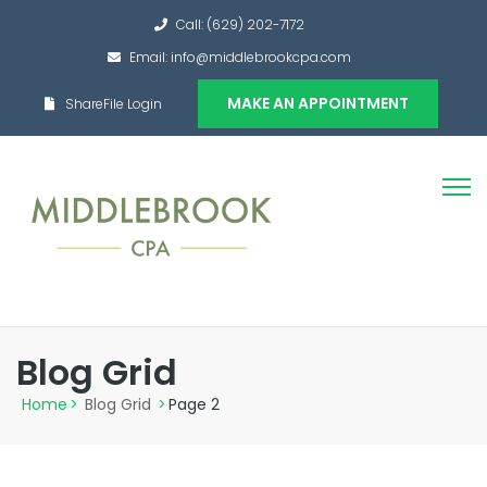
Call: (629) 202-7172
Email: info@middlebrookcpa.com
MAKE AN APPOINTMENT
ShareFile Login
Blog Grid
Home
>
Blog Grid
>
Page 2