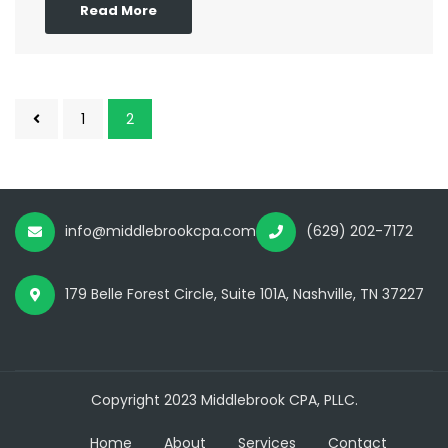
Read More
1
2
info@middlebrookcpa.com
(629) 202-7172
179 Belle Forest Circle, Suite 101A, Nashville, TN 37227
Copyright 2023 Middlebrook CPA, PLLC.
Home
About
Services
Contact