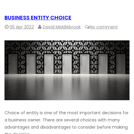
BUSINESS ENTITY CHOICE
05
Apr 2022
David Middlebrook
No comment
Choice of entity is one of the most important decisions for
a business owner. There are several choices with many
advantages and disadvantages to consider before making