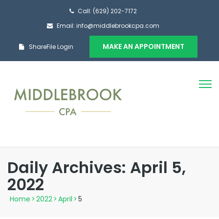
Call: (629) 202-7172
Email: info@middlebrookcpa.com
MAKE AN APPOINTMENT
ShareFile Login
Daily Archives: April 5,
2022
Home
>
2022
>
April
>
5