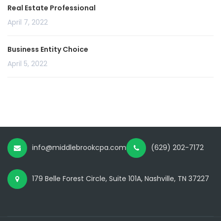
Real Estate Professional
April 7, 2022
Business Entity Choice
April 5, 2022
info@middlebrookcpa.com
(629) 202-7172
179 Belle Forest Circle, Suite 101A, Nashville, TN 37227