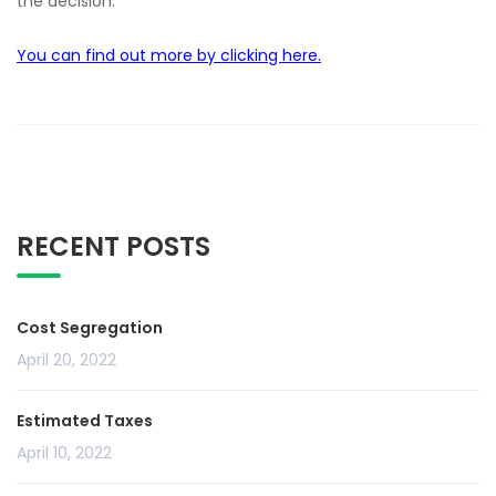
the decision.
You can find out more by clicking here.
RECENT POSTS
Cost Segregation
April 20, 2022
Estimated Taxes
April 10, 2022